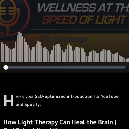
H
ere’s your
SEO-optimized introduction
for
YouTube
and Spotify
:
How Light Therapy Can Heal the Brain |