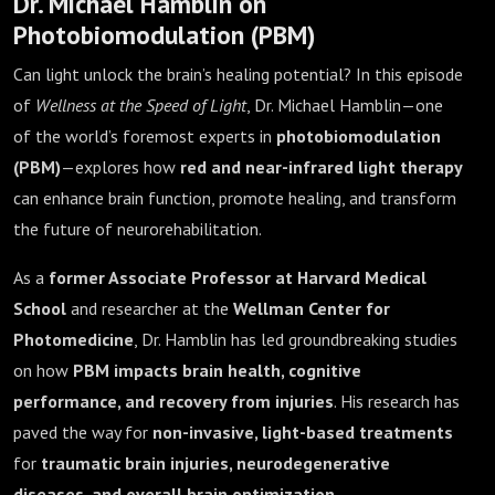
Dr. Michael Hamblin on
Photobiomodulation (PBM)
Can light unlock the brain’s healing potential? In this episode
of
Wellness at the Speed of Light
, Dr. Michael Hamblin—one
of the world’s foremost experts in
photobiomodulation
(PBM)
—explores how
red and near-infrared light therapy
can enhance brain function, promote healing, and transform
the future of neurorehabilitation.
As a
former Associate Professor at Harvard Medical
School
and researcher at the
Wellman Center for
Photomedicine
, Dr. Hamblin has led groundbreaking studies
on how
PBM impacts brain health, cognitive
performance, and recovery from injuries
. His research has
paved the way for
non-invasive, light-based treatments
for
traumatic brain injuries, neurodegenerative
diseases, and overall brain optimization
.