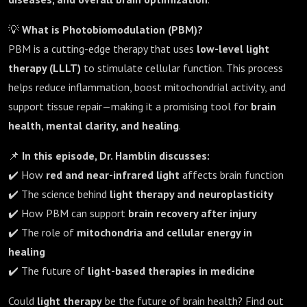
💡
What is Photobiomodulation (PBM)?
PBM is a cutting-edge therapy that uses
low-level light
therapy (LLLT)
to stimulate cellular function. This process
helps reduce inflammation, boost mitochondrial activity, and
support tissue repair—making it a promising tool for
brain
health, mental clarity, and healing
.
📌
In this episode, Dr. Hamblin discusses:
✔️ How
red and near-infrared light
affects brain function
✔️ The science behind
light therapy and neuroplasticity
✔️ How PBM can support
brain recovery after injury
✔️ The role of
mitochondria and cellular energy in
healing
✔️ The future of
light-based therapies in medicine
Could
light therapy
be the future of brain health? Find out