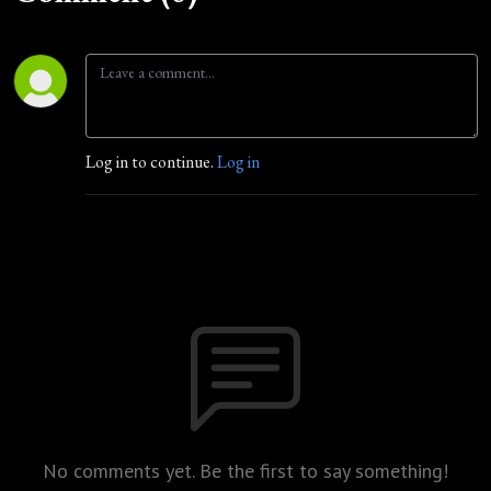
Log in to continue.
Log in
No comments yet. Be the first to say something!