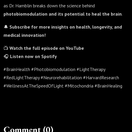
as Dr. Hamblin breaks down the science behind
photobiomodulation and its potential to heal the brain
.
🔔
Subscribe for more insights on health, longevity, and
medical innovation!
📺
Watch the full episode on YouTube
🎧
Listen now on Spotify
#BrainHealth #Photobiomodulation #LightTherapy
#RedLightTherapy #Neurorehabilitation #HarvardResearch
#WellnessAtTheSpeedOfLight #Mitochondria #BrainHealing
Comment (0)